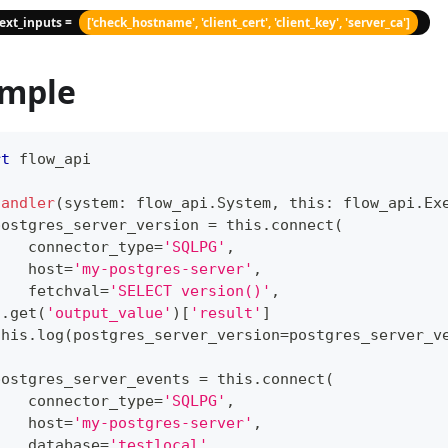
text_inputs =
['check_hostname', 'client_cert', 'client_key', 'server_ca']
mple
rt
 flow_api
handler
(
system
:
 flow_api
.
System
,
 this
:
 flow_api
.
Ex
postgres_server_version 
=
 this
.
connect
(
    connector_type
=
'SQLPG'
,
    host
=
'my-postgres-server'
,
    fetchval
=
'SELECT version()'
,
)
.
get
(
'output_value'
)
[
'result'
]
this
.
log
(
postgres_server_version
=
postgres_server_v
postgres_server_events 
=
 this
.
connect
(
    connector_type
=
'SQLPG'
,
    host
=
'my-postgres-server'
,
    database
=
'testlocal'
,