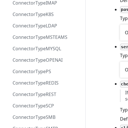
Def
ConnectorTypeIMAP
pa
ConnectorTypeK8S
Typ
ConnectorTypeLDAP
O
ConnectorTypeMSTEAMS
se
ConnectorTypeMYSQL
Typ
ConnectorTypeOPENAI
O
ConnectorTypePS
ConnectorTypeREDIS
ch
I
ConnectorTypeREST
s
ConnectorTypeSCP
Typ
ConnectorTypeSMB
Def
cl