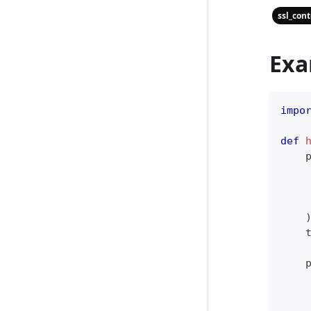
ssl_con
Exa
impo
def
    
    
    
    
    
    
    
    
    