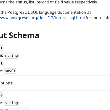
rns the status, list, record or field value respectively.
 the PostgreSQL SQL language documentation at
/www.postgresql.org/docs/12/tutorial-sql.html
for more inf
ut Schema
st
e:
string
rt
e:
anyOf
ptions:
er
e:
string