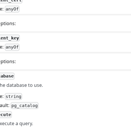
e:
anyOf
ptions:
ient_key
e:
anyOf
ptions:
tabase
he database to use.
e:
string
ault:
pg_catalog
ecute
xecute a query.