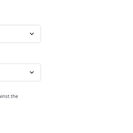
inst the