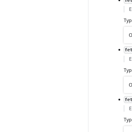
fe
E
Typ
O
fe
E
Typ
O
fe
E
Typ