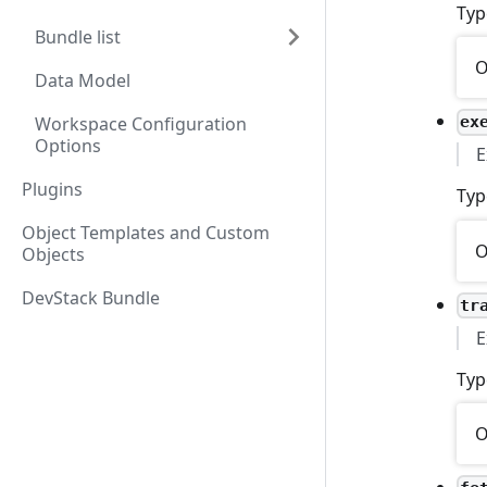
Typ
Bundle list
O
Data Model
Workspace Configuration
ex
Options
E
Plugins
Typ
Object Templates and Custom
O
Objects
DevStack Bundle
tr
E
Typ
O