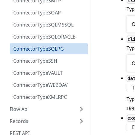
ConnectorTypeSMTP
Typ
ConnectorTypeSOAP
O
ConnectorTypeSQLMSSQL
ConnectorTypeSQLORACLE
cl
Typ
ConnectorTypeSQLPG
ConnectorTypeSSH
O
ConnectorTypeVAULT
da
ConnectorTypeWEBDAV
T
ConnectorTypeXMLRPC
Typ
Def
Flow Api
ex
Records
E
REST API