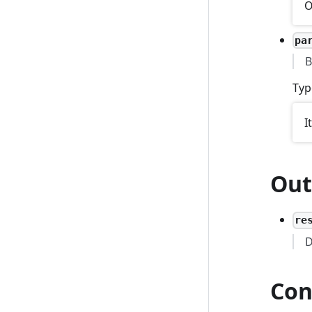
O
pa
B
Typ
I
Out
re
D
Con