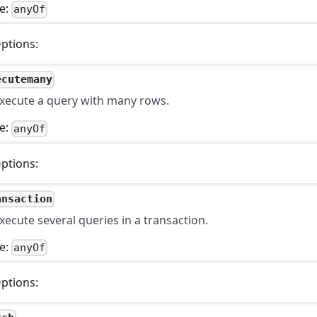
e:
anyOf
ptions:
ecutemany
xecute a query with many rows.
e:
anyOf
ptions:
ansaction
xecute several queries in a transaction.
e:
anyOf
ptions: