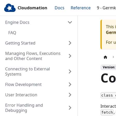
Cloudomation
Docs
Reference
9 - Germ
Engine Docs
This
Ger
FAQ
For 
Getting Started
Managing Flows, Executions
and Other Content
Version:
Connecting to External
Co
Systems
Flow Development
User Interaction
class 
Error Handling and
Interac
Debugging
,
fetch