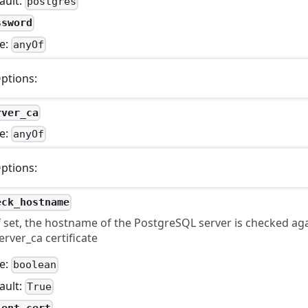
ault:
postgres
ssword
e:
anyOf
ptions:
rver_ca
e:
anyOf
ptions:
eck_hostname
f set, the hostname of the PostgreSQL server is checked aga
erver_ca certificate
e:
boolean
ault:
True
ient_cert