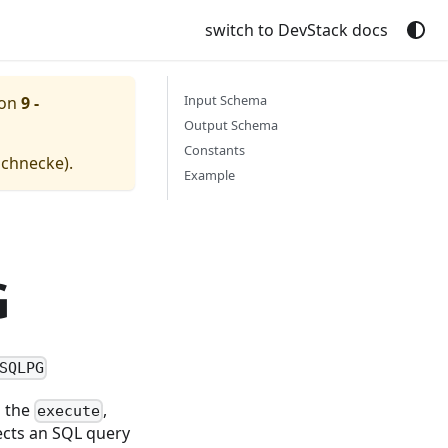
switch to DevStack docs
Input Schema
ion
9 -
Output Schema
Constants
schnecke
).
Example
G
SQLPG
s the
,
execute
ts an SQL query