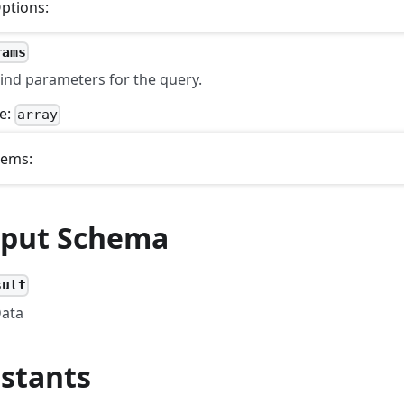
ptions:
rams
ind parameters for the query.
e:
array
tems:
put Schema
sult
ata
stants