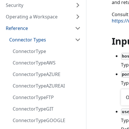
and retu
Security
Consult
Operating a Workspace
https:/
Reference
Inp
Connector Types
ConnectorType
ho
ConnectorTypeAWS
Typ
ConnectorTypeAZURE
po
Typ
ConnectorTypeAZUREAI
O
ConnectorTypeFTP
ConnectorTypeGIT
us
ConnectorTypeGOOGLE
Typ