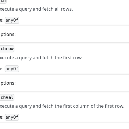
tch
xecute a query and fetch all rows.
e:
anyOf
ptions:
tchrow
xecute a query and fetch the first row.
e:
anyOf
ptions:
tchval
xecute a query and fetch the first column of the first row.
e:
anyOf