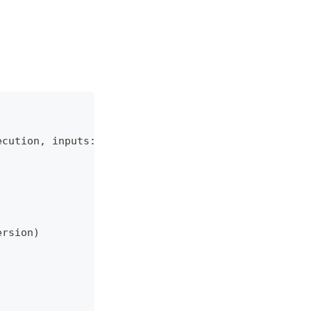
ecution
,
 inputs
:
dict
)
:
ersion
)