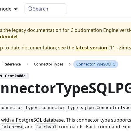
knödel
Search
 is the legacy documentation for Cloudomation
Engine
vers
mknödel
.
up-to-date documentation, see the
latest version
(
11 - Zimt
Reference
Connector Types
ConnectorTypeSQLPG
 9 - Germknödel
nnectorTypeSQLP
connector_types.connector_type_sqlpg.ConnectorType
t with a PostgreSQL database. This connector type support
, and
commands. Each command expec
fetchrow
fetchval