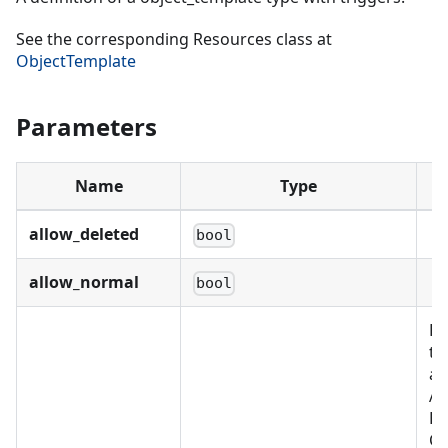
See the corresponding Resources class at
ObjectTemplate
Parameters
Name
Type
allow_deleted
bool
allow_normal
bool
Re
th
as
Al
BU
C