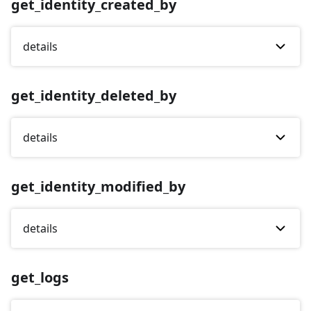
get_identity_created_by
details
get_identity_deleted_by
details
get_identity_modified_by
details
get_logs