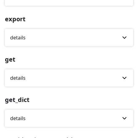
export
details
get
details
get_dict
details