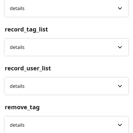
details
record_tag_list
details
record_user_list
details
remove_tag
details