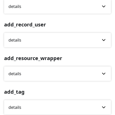
details
add_record_user
details
add_resource_wrapper
details
add_tag
details