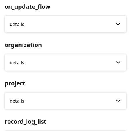
on_update_flow
details
organization
details
project
details
record_log_list