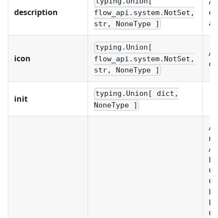
A 
typing.Union[
description
of
flow_api.system.NotSet,
an
str, NoneType ]
typing.Union[
A 
icon
flow_api.system.NotSet,
ob
str, NoneType ]
typing.Union[ dict,
init
NoneType ]
A 
re
Al
BU
C
CU
D
FI
OB