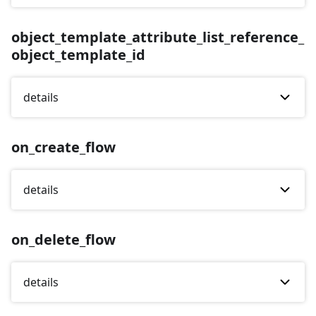
object_template_attribute_list_reference_
object_template_id
details
on_create_flow
details
on_delete_flow
details