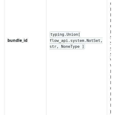
CU
D
FI
LD
OB
PL
typing.Union[
SC
bundle_id
flow_api.system.NotSet,
SC
str, NoneType ]
SE
SY
VA
W
No
BU
M
OR
PR
US
Mu
pr