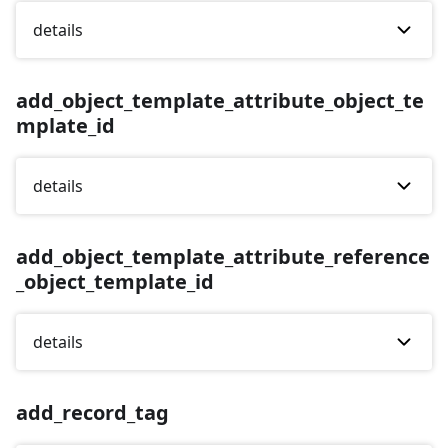
details
add_object_template_attribute_object_te
mplate_id
details
add_object_template_attribute_reference
_object_template_id
details
add_record_tag