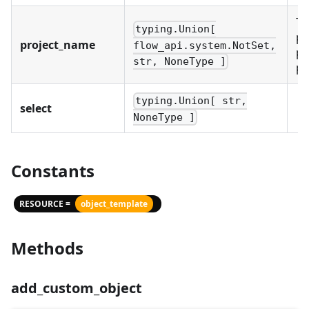
Th
typing.Union[
pr
project_name
flow_api.system.NotSet,
pr
str, NoneType ]
pr
typing.Union[ str,
select
NoneType ]
Constants
RESOURCE =
object_template
Methods
add_custom_object