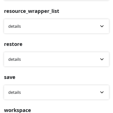
resource_wrapper_list
details
restore
details
save
details
workspace