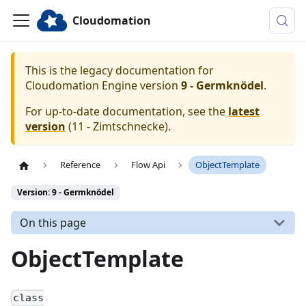
Cloudomation
This is the legacy documentation for
Cloudomation
Engine
version
9 - Germknödel
.
For up-to-date documentation, see the
latest
version
(
11 - Zimtschnecke
).
Reference
Flow Api
ObjectTemplate
Version: 9 - Germknödel
On this page
ObjectTemplate
class