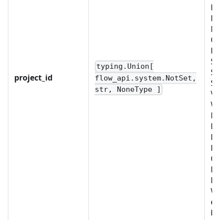
D
EX
ME
OB
PL
SC
typing.Union[
SE
project_id
flow_api.system.NotSet,
SY
str, NoneType ]
VA
W
No
B
BU
LD
OR
PR
RO
WO
ex
bu