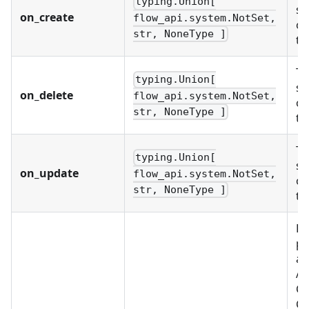
typing.Union[
st
on_create
flow_api.system.NotSet,
ob
str, NoneType ]
te
Th
typing.Union[
st
on_delete
flow_api.system.NotSet,
ob
str, NoneType ]
te
Th
typing.Union[
st
on_update
flow_api.system.NotSet,
ob
str, NoneType ]
te
Re
pr
as
Al
C
CU