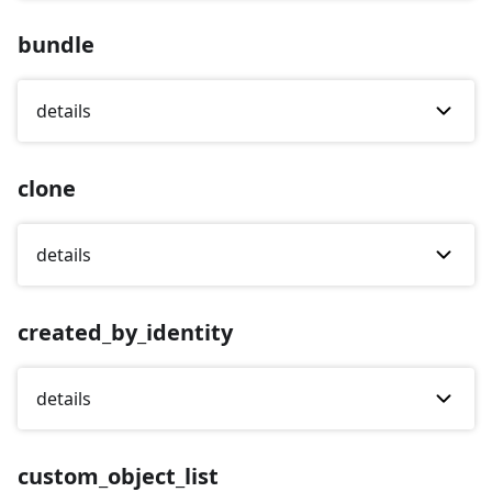
bundle
details
clone
details
created_by_identity
details
custom_object_list