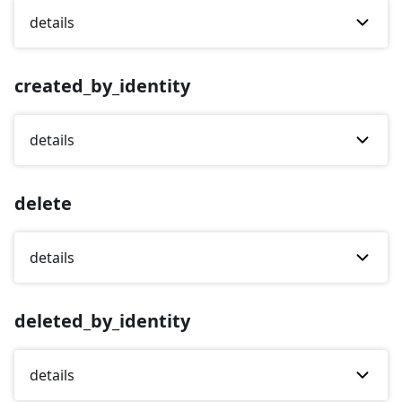
details
created_by_identity
details
delete
details
deleted_by_identity
details