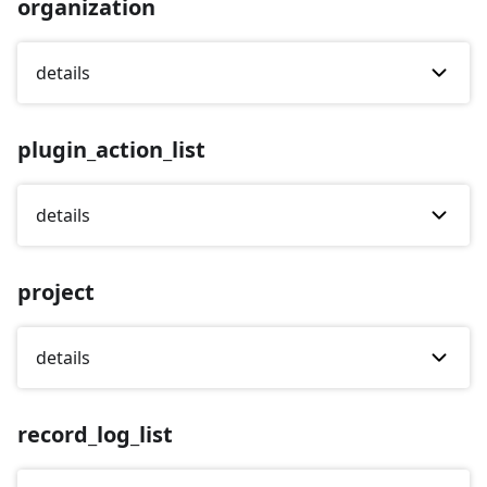
organization
details
plugin_action_list
details
project
details
record_log_list