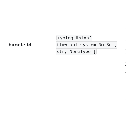
CU
D
FI
LD
OB
PL
typing.Union[
SC
bundle_id
flow_api.system.NotSet,
SC
str, NoneType ]
SE
SY
VA
W
No
BU
M
OR
PR
US
Mu
pr