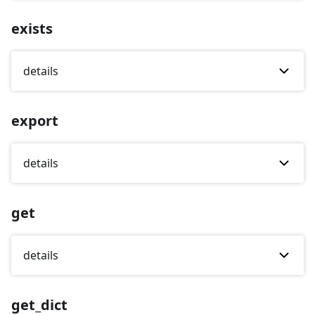
exists
details
export
details
get
details
get_dict