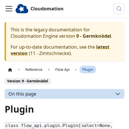
Cloudomation
This is the legacy documentation for
Cloudomation
Engine
version
9 - Germknödel
.
For up-to-date documentation, see the
latest
version
(
11 - Zimtschnecke
).
Reference
Flow Api
Plugin
Version: 9 - Germknödel
On this page
Plugin
(
class flow_api.plugin.Plugin
select=None,