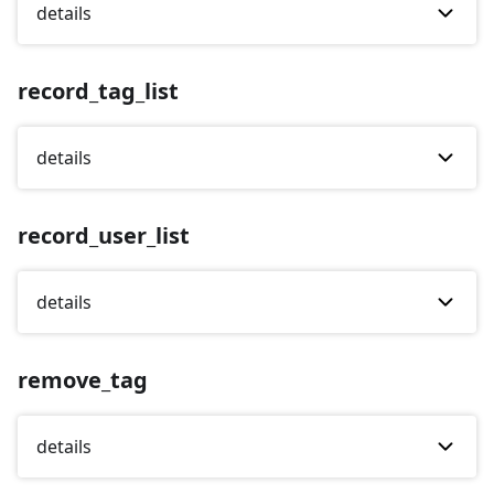
details
record_tag_list
details
record_user_list
details
remove_tag
details