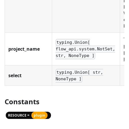
PR
RO
WO
ex
bu
Th
typing.Union[
pr
project_name
flow_api.system.NotSet,
pr
str, NoneType ]
pr
typing.Union[ str,
select
NoneType ]
Constants
RESOURCE =
plugin