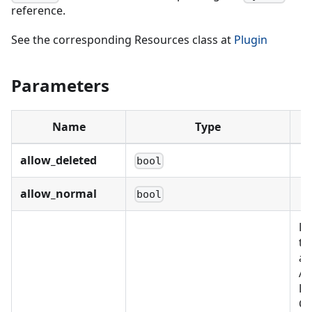
reference.
See the corresponding Resources class at
Plugin
Parameters
Name
Type
allow_deleted
bool
allow_normal
bool
Re
th
as
Al
BU
C