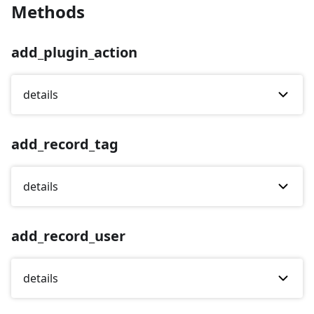
Methods
add_plugin_action
details
add_record_tag
details
add_record_user
details