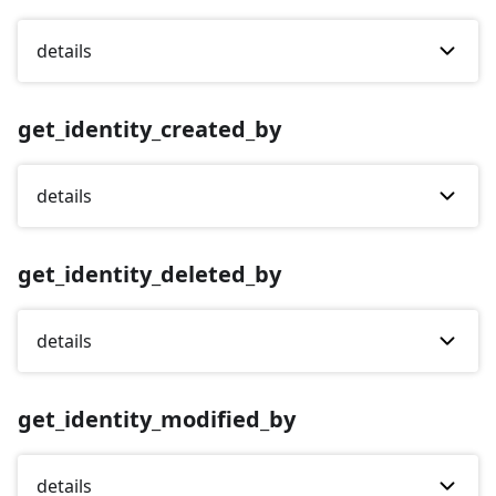
details
get_identity_created_by
details
get_identity_deleted_by
details
get_identity_modified_by
details