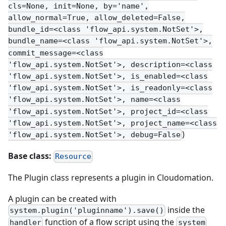
cls=None, init=None, by='name',
allow_normal=True, allow_deleted=False,
bundle_id=<class 'flow_api.system.NotSet'>,
bundle_name=<class 'flow_api.system.NotSet'>,
commit_message=<class
'flow_api.system.NotSet'>, description=<class
'flow_api.system.NotSet'>, is_enabled=<class
'flow_api.system.NotSet'>, is_readonly=<class
'flow_api.system.NotSet'>, name=<class
'flow_api.system.NotSet'>, project_id=<class
'flow_api.system.NotSet'>, project_name=<class
)
'flow_api.system.NotSet'>, debug=False
Base class:
Resource
The Plugin class represents a plugin in Cloudomation.
A plugin can be created with
inside the
system.plugin('pluginname').save()
function of a flow script using the
handler
system