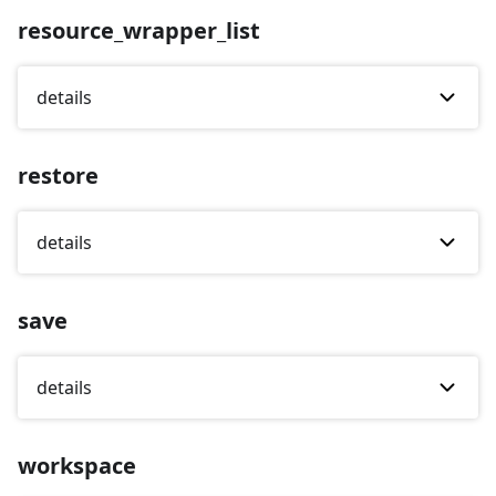
resource_wrapper_list
details
restore
details
save
details
workspace