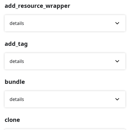
add_resource_wrapper
details
add_tag
details
bundle
details
clone