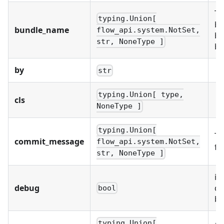
Th
typing.Union[
bu
bundle_name
flow_api.system.NotSet,
bu
str, NoneType ]
bu
by
str
typing.Union[ type,
cls
NoneType ]
typing.Union[
Th
commit_message
flow_api.system.NotSet,
fo
str, NoneType ]
if
debug
da
bool
be
A 
typing.Union[