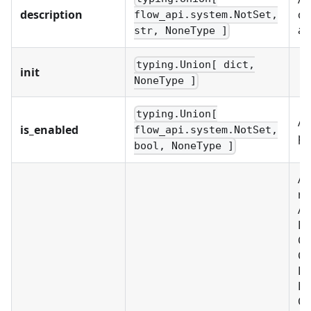
description
of
flow_api.system.NotSet,
an
str, NoneType ]
typing.Union[ dict,
init
NoneType ]
typing.Union[
A 
is_enabled
flow_api.system.NotSet,
pl
bool, NoneType ]
A 
re
Al
BU
C
CU
D
FI
OB