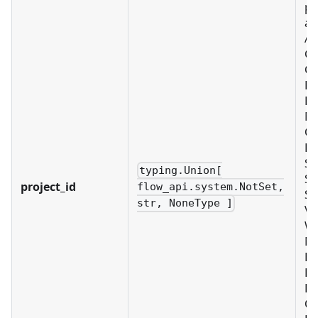
pr
as
Al
C
CU
D
EX
ME
OB
PL
SC
typing.Union[
SE
project_id
flow_api.system.NotSet,
SY
str, NoneType ]
VA
W
No
B
BU
LD
OR