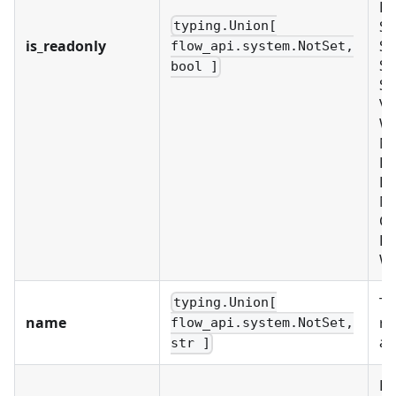
PL
SC
typing.Union[
is_readonly
SC
flow_api.system.NotSet,
SE
bool ]
SY
VA
W
No
EX
LD
M
OR
PR
W
Th
typing.Union[
name
re
flow_api.system.NotSet,
ac
str ]
Re