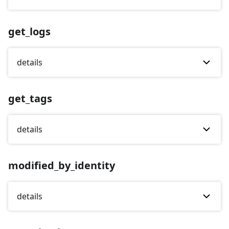
get_logs
details
get_tags
details
modified_by_identity
details