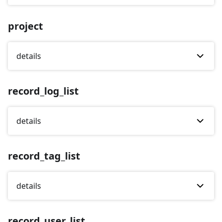
project
details
record_log_list
details
record_tag_list
details
record_user_list