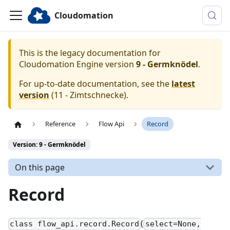
Cloudomation
This is the legacy documentation for
Cloudomation
Engine
version
9 - Germknödel
.
For up-to-date documentation, see the
latest
version
(
11 - Zimtschnecke
).
Reference
Flow Api
Record
Version: 9 - Germknödel
On this page
Record
(
class flow_api.record.Record
select=None,