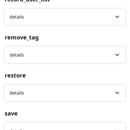
details
remove_tag
details
restore
details
save