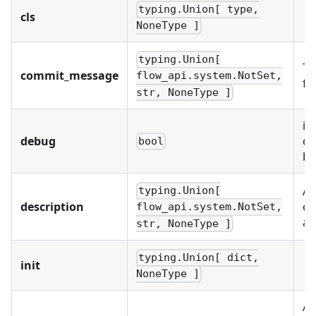
typing.Union[ type,
cls
NoneType ]
typing.Union[
Th
commit_message
flow_api.system.NotSet,
fo
str, NoneType ]
if
debug
da
bool
be
A 
typing.Union[
description
of
flow_api.system.NotSet,
an
str, NoneType ]
typing.Union[ dict,
init
NoneType ]
A 