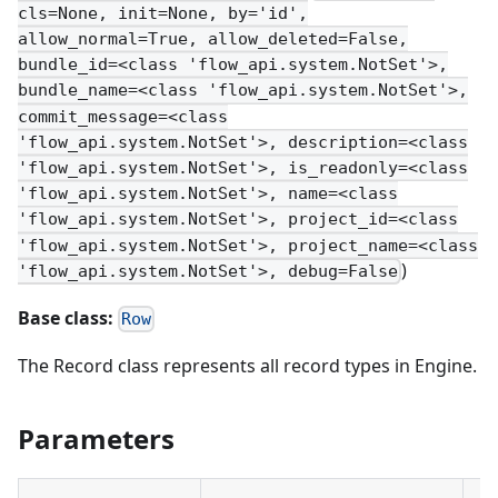
cls=None, init=None, by='id',
allow_normal=True, allow_deleted=False,
bundle_id=<class 'flow_api.system.NotSet'>,
bundle_name=<class 'flow_api.system.NotSet'>,
commit_message=<class
'flow_api.system.NotSet'>, description=<class
'flow_api.system.NotSet'>, is_readonly=<class
'flow_api.system.NotSet'>, name=<class
'flow_api.system.NotSet'>, project_id=<class
'flow_api.system.NotSet'>, project_name=<class
)
'flow_api.system.NotSet'>, debug=False
Base class:
Row
The Record class represents all record types in Engine.
Parameters