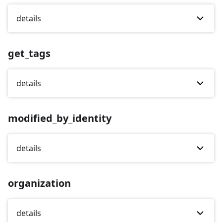
details
get_tags
details
modified_by_identity
details
organization
details