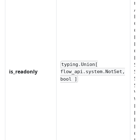
re
Al
BU
C
CU
D
FI
OB
PL
SC
typing.Union[
is_readonly
SC
flow_api.system.NotSet,
SE
bool ]
SY
VA
W
No
EX
LD
M
OR