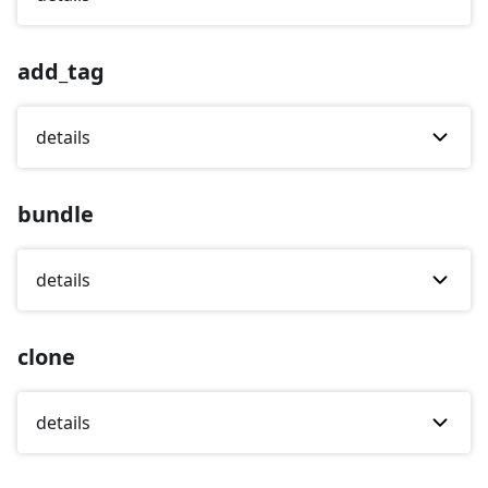
add_tag
details
bundle
details
clone
details