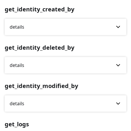
get_identity_created_by
details
get_identity_deleted_by
details
get_identity_modified_by
details
get_logs