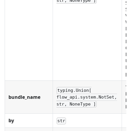
str, NoneType ]
SE
SY
VA
W
No
BU
M
OR
PR
US
Mu
pr
Th
typing.Union[
bu
bundle_name
flow_api.system.NotSet,
bu
str, NoneType ]
bu
by
str