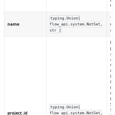
PR
W
Th
typing.Union[
name
re
flow_api.system.NotSet,
ac
str ]
Re
pr
as
Al
C
CU
D
EX
ME
OB
PL
SC
typing.Union[
SE
project_id
flow_api.system.NotSet,