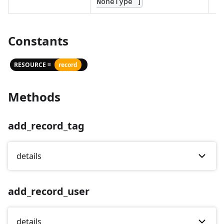
NoneType ]
Constants
RESOURCE =
record
Methods
add_record_tag
details
add_record_user
details