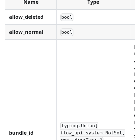
Name
Type
allow_deleted
bool
allow_normal
bool
Re
th
as
Al
BU
C
CU
D
FI
LD
OB
PL
typing.Union[
SC
bundle_id
flow_api.system.NotSet,
SC