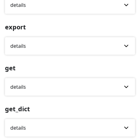
details
export
details
get
details
get_dict
details