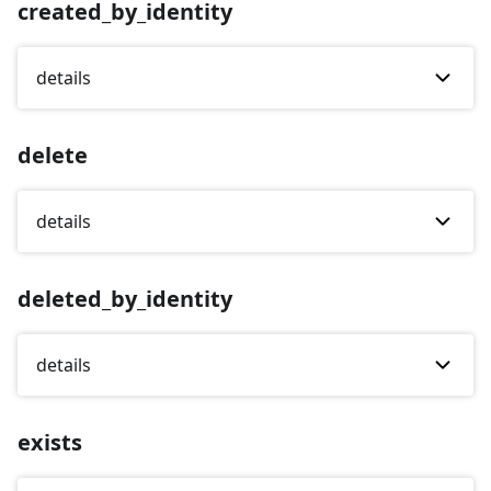
created_by_identity
details
delete
details
deleted_by_identity
details
exists