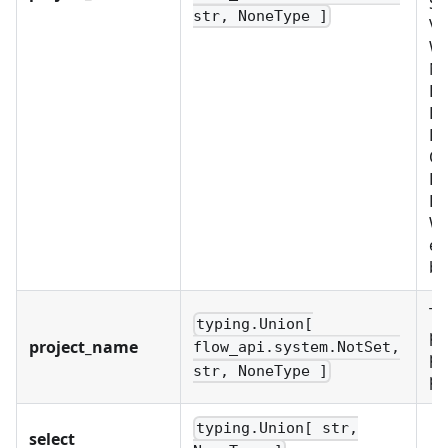
SY
str, NoneType ]
VA
W
No
B
BU
LD
OR
PR
RO
WO
ex
bu
Th
typing.Union[
pr
project_name
flow_api.system.NotSet,
pr
str, NoneType ]
pr
typing.Union[ str,
select