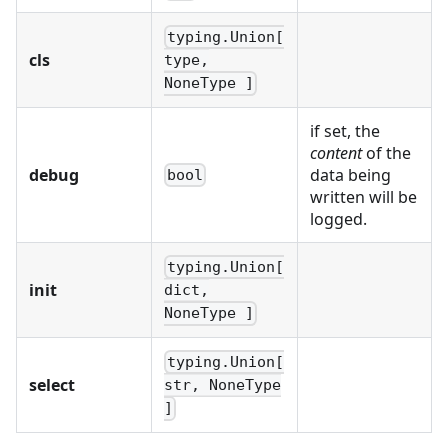
typing.Union[
cls
type,
NoneType ]
if set, the
content
of the
debug
data being
bool
written will be
logged.
typing.Union[
init
dict,
NoneType ]
typing.Union[
select
str, NoneType
]