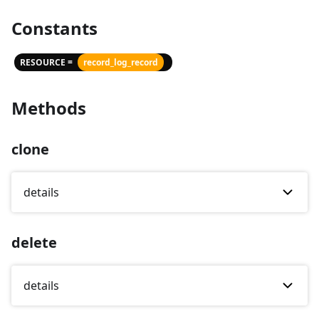
Constants
RESOURCE =
record_log_record
Methods
clone
details
delete
details