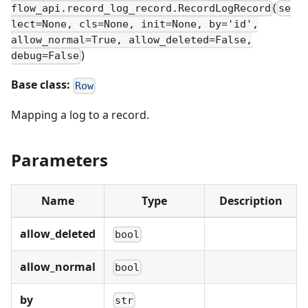
(
flow_api.record_log_record.RecordLogRecord
se
lect=None, cls=None, init=None, by='id',
allow_normal=True, allow_deleted=False,
)
debug=False
Base class:
Row
Mapping a log to a record.
Parameters
Name
Type
Description
allow_deleted
bool
allow_normal
bool
by
str