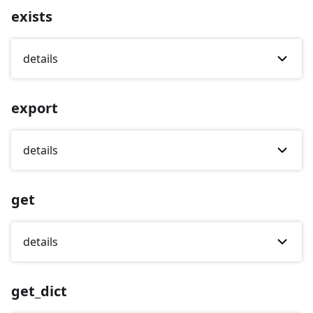
exists
details
export
details
get
details
get_dict