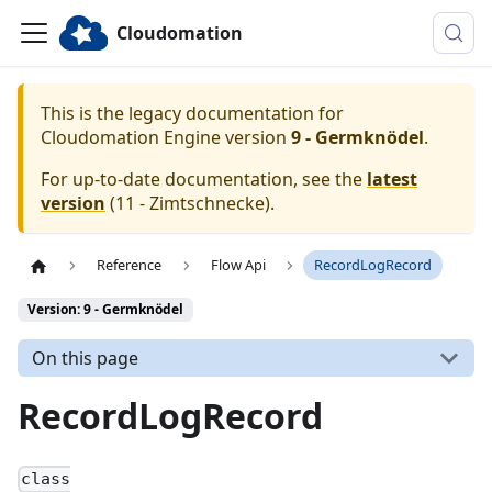
Cloudomation
This is the legacy documentation for
Cloudomation
Engine
version
9 - Germknödel
.
For up-to-date documentation, see the
latest
version
(
11 - Zimtschnecke
).
Reference
Flow Api
RecordLogRecord
Version: 9 - Germknödel
On this page
RecordLogRecord
class