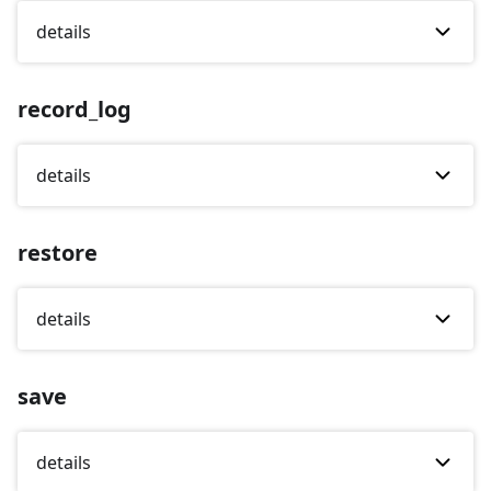
details
record_log
details
restore
details
save
details