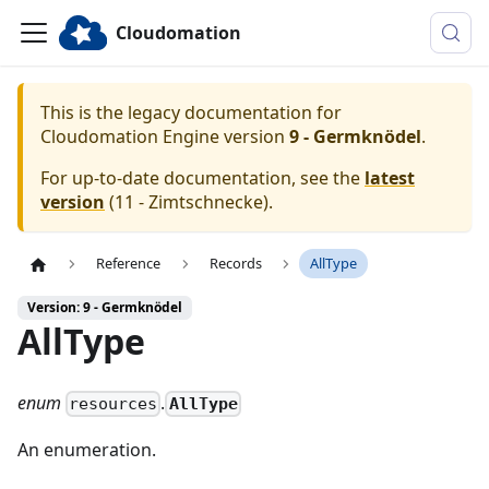
Cloudomation
This is the legacy documentation for
Cloudomation
Engine
version
9 - Germknödel
.
For up-to-date documentation, see the
latest
version
(
11 - Zimtschnecke
).
Reference
Records
AllType
Version: 9 - Germknödel
AllType
enum
.
AllType
resources
An enumeration.