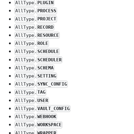
.
PLUGIN
AllType
.
PROCESS
AllType
.
PROJECT
AllType
.
RECORD
AllType
.
RESOURCE
AllType
.
ROLE
AllType
.
SCHEDULE
AllType
.
SCHEDULER
AllType
.
SCHEMA
AllType
.
SETTING
AllType
.
SYNC_CONFIG
AllType
.
TAG
AllType
.
USER
AllType
.
VAULT_CONFIG
AllType
.
WEBHOOK
AllType
.
WORKSPACE
AllType
.
WRAPPER
AllType