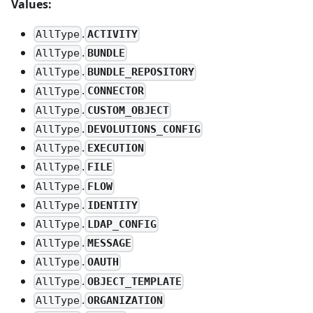
Values:
.
ACTIVITY
AllType
.
BUNDLE
AllType
.
BUNDLE_REPOSITORY
AllType
.
CONNECTOR
AllType
.
CUSTOM_OBJECT
AllType
.
DEVOLUTIONS_CONFIG
AllType
.
EXECUTION
AllType
.
FILE
AllType
.
FLOW
AllType
.
IDENTITY
AllType
.
LDAP_CONFIG
AllType
.
MESSAGE
AllType
.
OAUTH
AllType
.
OBJECT_TEMPLATE
AllType
.
ORGANIZATION
AllType