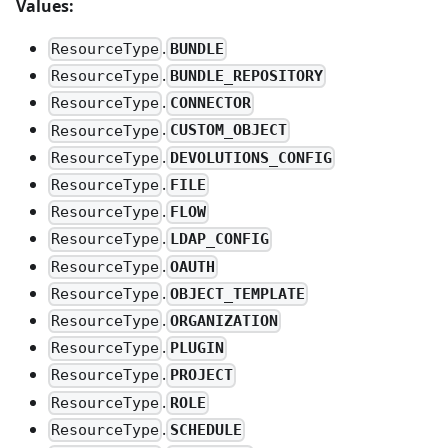
Values:
.
BUNDLE
ResourceType
.
BUNDLE_REPOSITORY
ResourceType
.
CONNECTOR
ResourceType
.
CUSTOM_OBJECT
ResourceType
.
DEVOLUTIONS_CONFIG
ResourceType
.
FILE
ResourceType
.
FLOW
ResourceType
.
LDAP_CONFIG
ResourceType
.
OAUTH
ResourceType
.
OBJECT_TEMPLATE
ResourceType
.
ORGANIZATION
ResourceType
.
PLUGIN
ResourceType
.
PROJECT
ResourceType
.
ROLE
ResourceType
.
SCHEDULE
ResourceType