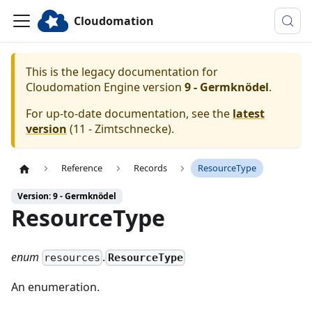
Cloudomation
This is the legacy documentation for
Cloudomation
Engine
version
9 - Germknödel
.
For up-to-date documentation, see the
latest
version
(
11 - Zimtschnecke
).
Reference
Records
ResourceType
Version: 9 - Germknödel
ResourceType
enum
.
ResourceType
resources
An enumeration.