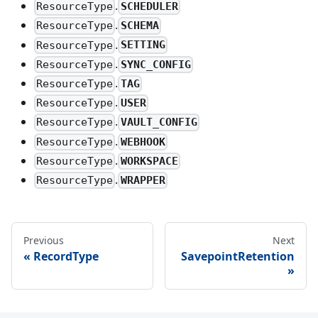
.
SCHEDULER
ResourceType
.
SCHEMA
ResourceType
.
SETTING
ResourceType
.
SYNC_CONFIG
ResourceType
.
TAG
ResourceType
.
USER
ResourceType
.
VAULT_CONFIG
ResourceType
.
WEBHOOK
ResourceType
.
WORKSPACE
ResourceType
.
WRAPPER
ResourceType
Previous
Next
RecordType
SavepointRetention