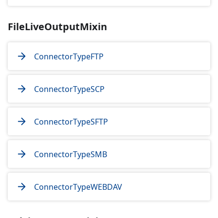
FileLiveOutputMixin
ConnectorTypeFTP
ConnectorTypeSCP
ConnectorTypeSFTP
ConnectorTypeSMB
ConnectorTypeWEBDAV