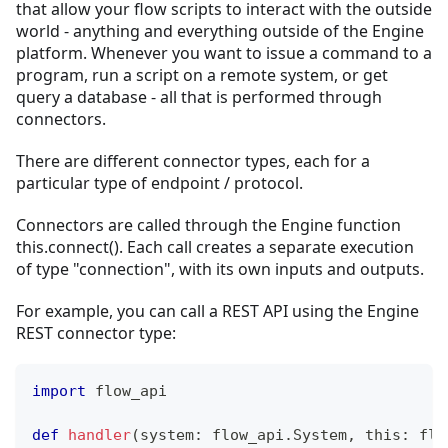
that allow your flow scripts to interact with the outside
world - anything and everything outside of the Engine
platform. Whenever you want to issue a command to a
program, run a script on a remote system, or get
query a database - all that is performed through
connectors.
There are different connector types, each for a
particular type of endpoint / protocol.
Connectors are called through the Engine function
this.connect(). Each call creates a separate execution
of type "connection", with its own inputs and outputs.
For example, you can call a REST API using the Engine
REST connector type:
import
 flow_api
def
handler
(
system
:
 flow_api
.
System
,
 this
:
 flo