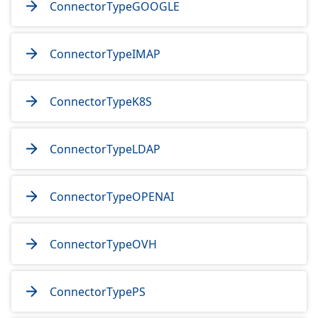
ConnectorTypeGOOGLE
ConnectorTypeIMAP
ConnectorTypeK8S
ConnectorTypeLDAP
ConnectorTypeOPENAI
ConnectorTypeOVH
ConnectorTypePS