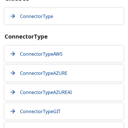
ConnectorType
ConnectorType
ConnectorTypeAWS
ConnectorTypeAZURE
ConnectorTypeAZUREAI
ConnectorTypeGIT