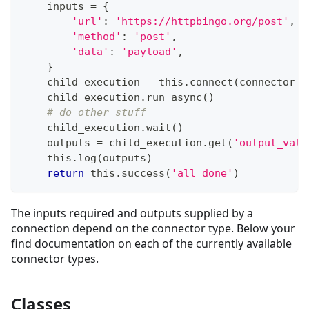
    inputs 
=
{
'url'
:
'https://httpbingo.org/post'
,
'method'
:
'post'
,
'data'
:
'payload'
,
}
    child_execution 
=
 this
.
connect
(
connector_t
    child_execution
.
run_async
(
)
# do other stuff
    child_execution
.
wait
(
)
    outputs 
=
 child_execution
.
get
(
'output_valu
    this
.
log
(
outputs
)
return
 this
.
success
(
'all done'
)
The inputs required and outputs supplied by a
connection depend on the connector type. Below your
find documentation on each of the currently available
connector types.
Classes