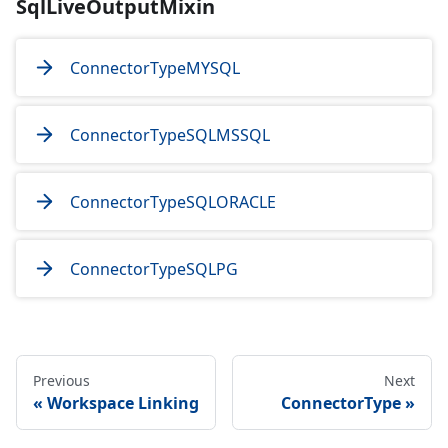
SqlLiveOutputMixin
ConnectorTypeMYSQL
ConnectorTypeSQLMSSQL
ConnectorTypeSQLORACLE
ConnectorTypeSQLPG
Previous
Next
Workspace Linking
ConnectorType