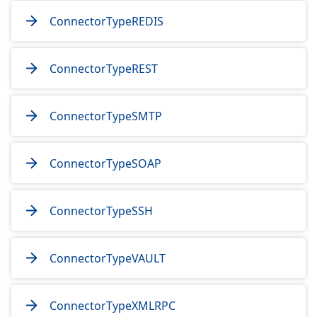
ConnectorTypeREDIS
ConnectorTypeREST
ConnectorTypeSMTP
ConnectorTypeSOAP
ConnectorTypeSSH
ConnectorTypeVAULT
ConnectorTypeXMLRPC