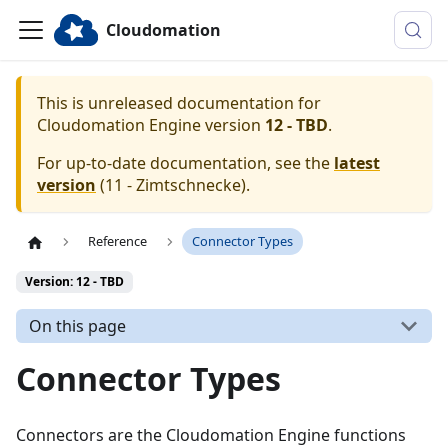
Cloudomation
This is unreleased documentation for
Cloudomation
Engine
version
12 - TBD
.
For up-to-date documentation, see the
latest
version
(
11 - Zimtschnecke
).
Reference
Connector Types
Version: 12 - TBD
On this page
Connector Types
Connectors are the Cloudomation Engine functions