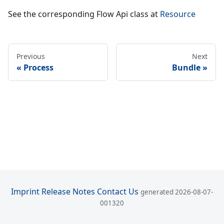
See the corresponding Flow Api class at
Resource
Previous
Next
Process
Bundle
Imprint
Release Notes
Contact Us
generated 2026-08-07-
001320