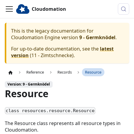
Cloudomation
This is the legacy documentation for
Cloudomation
Engine
version
9 - Germknödel
.
For up-to-date documentation, see the
latest
version
(
11 - Zimtschnecke
).
Reference
Records
Resource
Version: 9 - Germknödel
Resource
class resources.resource.Resource
The Resource class represents all resource types in
Cloudomation.